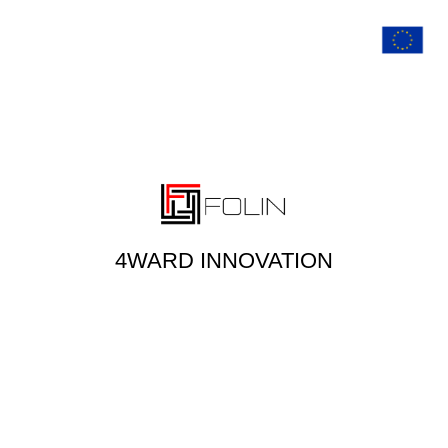
4WARD INNOVATION