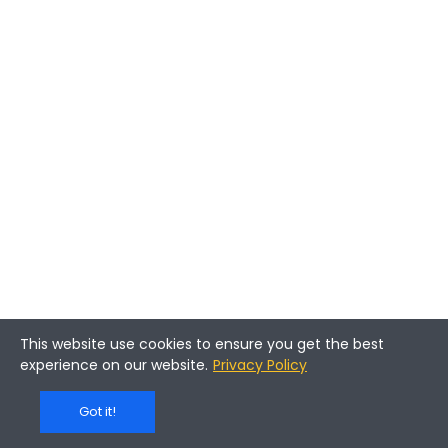
This website use cookies to ensure you get the best
experience on our website.
Privacy Policy
Got it!